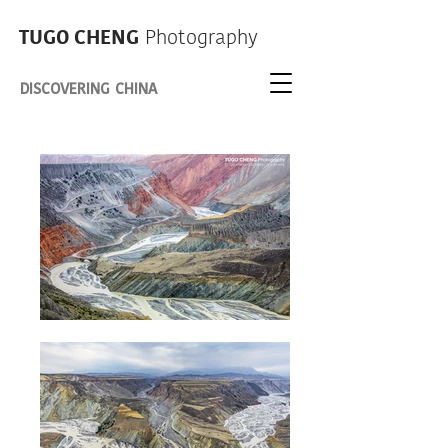
TUGO CHENG
Photography
DISCOVERING CHINA