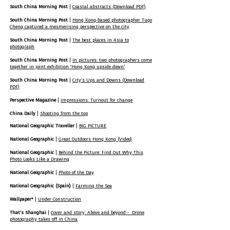
South China Morning Post
|
Coastal abstracts (Download PDF)
South China Morning Post
|
Hong Kong-based photographer Tugo
Cheng captured a mesmerising perspective on the city
South China Morning Post
|
The best places in Asia to
photograph
South China Morning Post
|
In pictures: two photographers come
together in joint exhibition ‘Hong Kong upside down’
South China Morning Post
|
City's Ups and Downs (Download
PDF)
Perspective Magazine
|
Impressions: Turnout for change
China Daily
|
Shooting from the top
National Geographic Traveller
|
BIG PICTURE
National Geographic
|
Great Outdoors Hong Kong (Video)
National Geographic
|
Behind the Picture: Find Out Why This
Photo Looks Like a Drawing
National Geographic
|
Photo of the Day
National Geographic (Spain)
|
Farming the Sea
Wallpaper*
|
Under Construction
That's Shanghai
|
Cover and story: Above and beyond - Drone
photography takes off in China