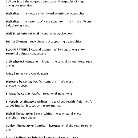
Culture Trip
|
The Gorgeous Landscape Photography Of Tugo
Cheng: An Interview
DigitalRev
|
The Process of an Award-Winning Photographer
DigitalRev
|
The Patterns Of Hong Kong From The Air: A different
side of Hong Kong
Wall Street International
|
Hong Kong Upside Down
Zolima Citymag
|
Tugo Cheng's Disappearing Geographies
BLOUIN ARTINFO
|
‘Coastal Geometries’ by Tugo Cheng Show
Beauty of Chinese Aquaculture
Club Wheelock Magazine
|
Through the Lens of an Architect: Tugo
Cheng
Artsy
|
Hong Kong Upside Down
Discovery by Cathay Pacific
|
Some of China’s most
photogenic spots
Silkroad by Cathay Pacific
|
Exceptional Hong Kong
Silverkris by Singapore Airlines
|
Tugo Cheng reveals fluid motifs
carved into landscapes by nature and man
Digital Photographer
|
Story behind the Sony World Photo
Shortlist – Tugo Cheng
Outdoor Photographer
| Outdoor Photographer of the Year: Portfolio
One
Luxury Defined by Christie's
|
ABOVE and BEYOND: THE