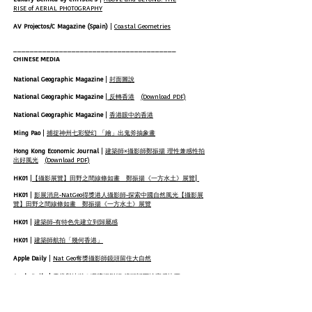
RISE of AERIAL PHOTOGRAPHY
AV Projectos/C Magazine (Spain)
|
Coastal Geometries
_______________________________________
CHINESE MEDIA
National Geographic Magazine
|
封面圖說
National Geographic Magazine
|
反轉香港
(Download PDF)
National Geographic Magazine
|
香港眼中的香港
Ming Pao
|
捕捉神州七彩變幻 「繪」出鬼斧抽象畫
Hong Kong Economic Journal
|
建築師×攝影師鄭振揚 理性兼感性拍
出好風光
(Download PDF)
HK01
|
|
【攝影展覽】田野之間線條如畫 鄭振揚《一方水土》展覽
HK01
|
影展消息-NatGeo得獎港人攝影師-探索中國自然風光
​【攝影展
覽】田野之間線條如畫 鄭振揚《一方水土》展覽
HK01
|
建築師-有特色先建立到歸屬感
HK01
|
建築師航拍「幾何香港」
Apple Daily
|
Nat Geo奪獎攝影師鏡頭留住大自然
Apple Daily
|
天堂與地獄？獲獎攝影師 鏡頭記下埃塞俄比亞
China Travel
|
中國線條——Tugo Cheng的光影旅程
(Download PDF)