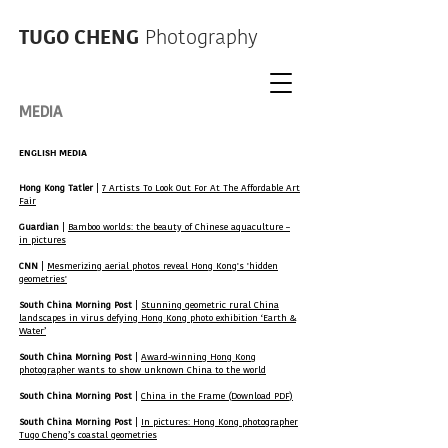
TUGO CHENG
Photography
MEDIA
ENGLISH MEDIA
Hong Kong Tatler
|
7 Artists To Look Out For At The Affordable Art
Fair
Guardian
|
Bamboo worlds: the beauty of Chinese aquaculture –
in pictures
CNN
|
Mesmerizing aerial photos reveal Hong Kong's 'hidden
geometries'
South China Morning Post
|
Stunning geometric rural China
landscapes in virus defying Hong Kong photo exhibition ‘Earth &
Water’
South China Morning Post
|
Award-winning Hong Kong
photographer wants to show unknown China to the world
South China Morning Post
|
China in the Frame (Download PDF)
South China Morning Post
|
In pictures: Hong Kong photographer
Tugo Cheng’s coastal geometries